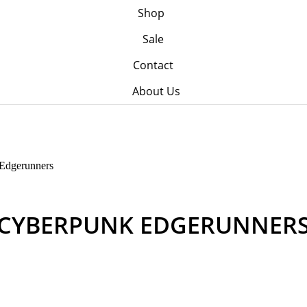
Shop
Sale
Contact
About Us
Edgerunners
CYBERPUNK EDGERUNNER