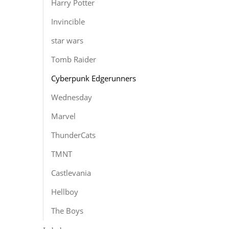
Harry Potter
Invincible
star wars
Tomb Raider
Cyberpunk Edgerunners
Wednesday
Marvel
ThunderCats
TMNT
Castlevania
Hellboy
The Boys