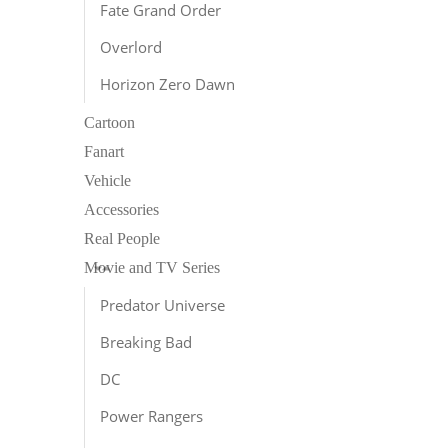
Fate Grand Order
Overlord
Horizon Zero Dawn
Cartoon
Fanart
Vehicle
Accessories
Real People
Movie and TV Series
Predator Universe
Breaking Bad
DC
Power Rangers