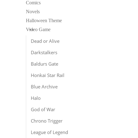
Comics
Novels
Halloween Theme
Video Game
Dead or Alive
Darkstalkers
L
Baldurs Gate
E
S
Honkai Star Rail
$
Blue Archive
Halo
God of War
Chrono Trigger
League of Legend