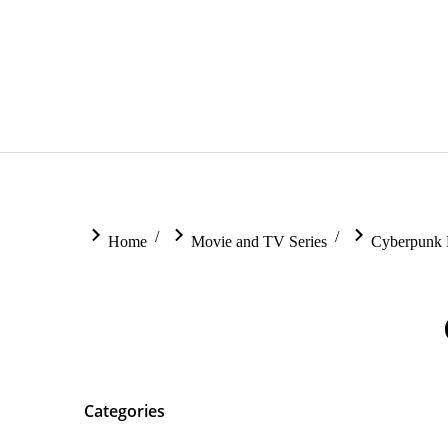
You are here:
Home
Movie and TV Series
Cyberpunk 
Categories