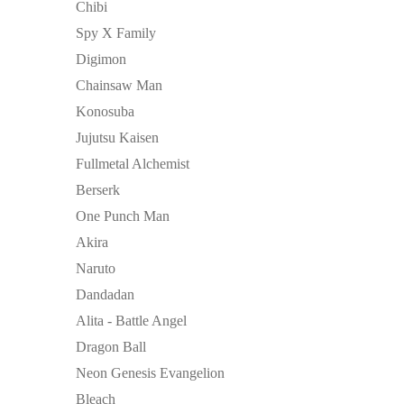
Chibi
Spy X Family
Digimon
Chainsaw Man
Konosuba
Jujutsu Kaisen
Fullmetal Alchemist
Berserk
One Punch Man
Akira
Naruto
Dandadan
Alita - Battle Angel
Dragon Ball
Neon Genesis Evangelion
Bleach