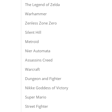
The Legend of Zelda
Warhammer
Zenless Zone Zero
Silent Hill
Metroid
Nier Automata
Assassins Creed
Warcraft
Dungeon and Fighter
Nikke Goddess of Victory
Super Mario
Street Fighter