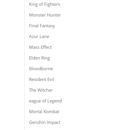
King of Fighters
Monster Hunter
Final Fantasy
Azur Lane
Mass Effect
Elden Ring
Bloodborne
Resident Evil
The Witcher
eague of Legend
Mortal Kombat
Genshin Impact