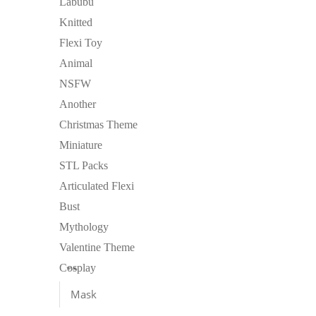
Labubu
Knitted
Flexi Toy
Animal
NSFW
Another
Christmas Theme
Miniature
STL Packs
Articulated Flexi
Bust
Mythology
Valentine Theme
Cosplay
Mask