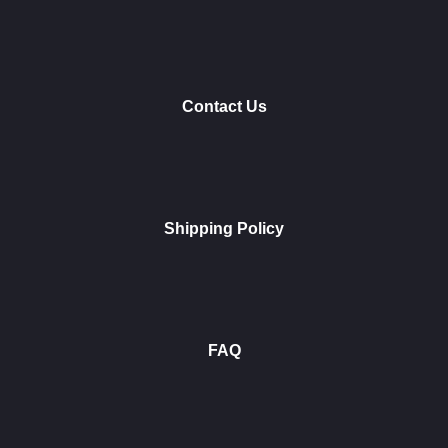
Contact Us
Shipping Policy
FAQ