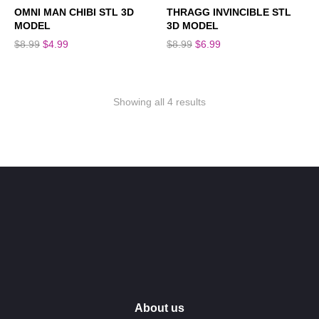
SALE!
SALE!
OMNI MAN CHIBI STL 3D
THRAGG INVINCIBLE STL
MODEL
3D MODEL
$
8.99
$
4.99
$
8.99
$
6.99
Showing all 4 results
About us