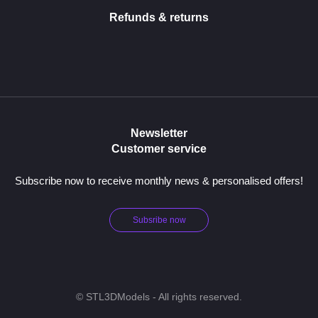
Refunds & returns
Newsletter
Customer service
Subscribe now to receive monthly news & personalised offers!
Subsribe now
© STL3DModels - All rights reserved.