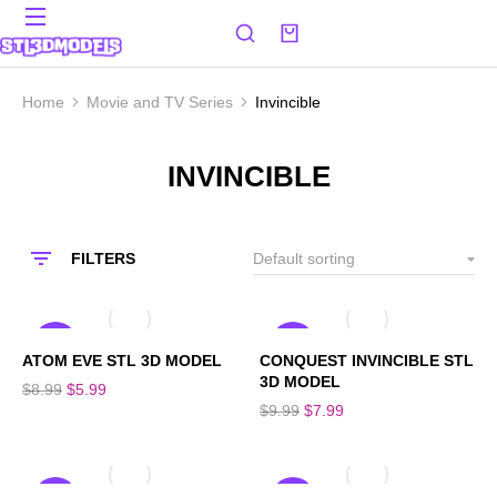
Home
Movie and TV Series
Invincible
You are here:
INVINCIBLE
FILTERS
SALE!
SALE!
ATOM EVE STL 3D MODEL
CONQUEST INVINCIBLE STL
3D MODEL
$
8.99
$
5.99
$
9.99
$
7.99